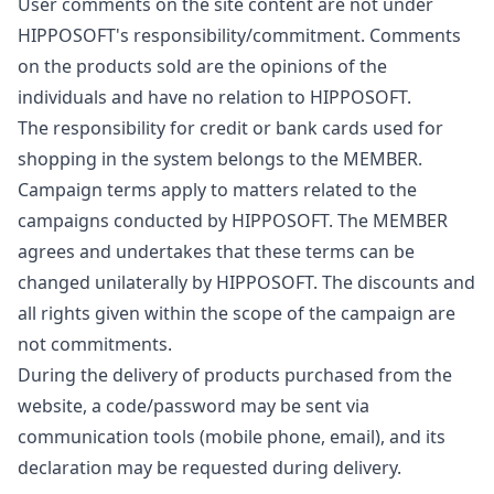
User comments on the site content are not under
HIPPOSOFT's responsibility/commitment. Comments
on the products sold are the opinions of the
individuals and have no relation to HIPPOSOFT.
The responsibility for credit or bank cards used for
shopping in the system belongs to the MEMBER.
Campaign terms apply to matters related to the
campaigns conducted by HIPPOSOFT. The MEMBER
agrees and undertakes that these terms can be
changed unilaterally by HIPPOSOFT. The discounts and
all rights given within the scope of the campaign are
not commitments.
During the delivery of products purchased from the
website, a code/password may be sent via
communication tools (mobile phone, email), and its
declaration may be requested during delivery.