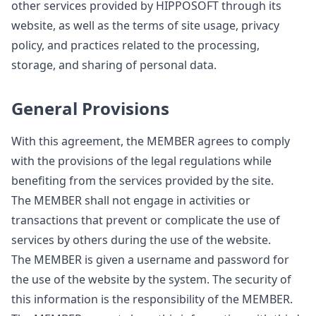
other services provided by HIPPOSOFT through its
website, as well as the terms of site usage, privacy
policy, and practices related to the processing,
storage, and sharing of personal data.
General Provisions
With this agreement, the MEMBER agrees to comply
with the provisions of the legal regulations while
benefiting from the services provided by the site.
The MEMBER shall not engage in activities or
transactions that prevent or complicate the use of
services by others during the use of the website.
The MEMBER is given a username and password for
the use of the website by the system. The security of
this information is the responsibility of the MEMBER.