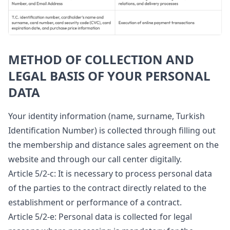
METHOD OF COLLECTION AND
LEGAL BASIS OF YOUR PERSONAL
DATA
Your identity information (name, surname, Turkish
Identification Number) is collected through filling out
the membership and distance sales agreement on the
website and through our call center digitally.
Article 5/2-c: It is necessary to process personal data
of the parties to the contract directly related to the
establishment or performance of a contract.
Article 5/2-e: Personal data is collected for legal