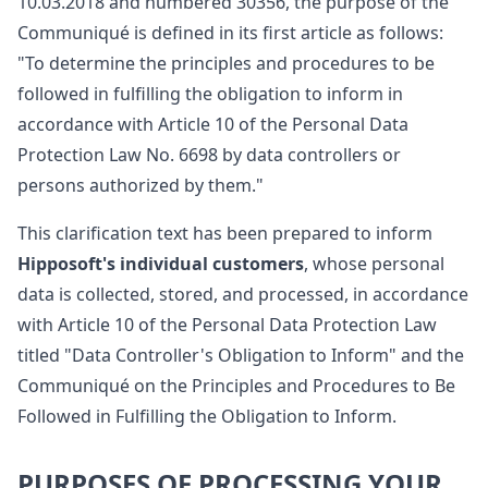
10.03.2018 and numbered 30356, the purpose of the
Communiqué is defined in its first article as follows:
"To determine the principles and procedures to be
followed in fulfilling the obligation to inform in
accordance with Article 10 of the Personal Data
Protection Law No. 6698 by data controllers or
persons authorized by them."
This clarification text has been prepared to inform
Hipposoft's individual customers
, whose personal
data is collected, stored, and processed, in accordance
with Article 10 of the Personal Data Protection Law
titled "Data Controller's Obligation to Inform" and the
Communiqué on the Principles and Procedures to Be
Followed in Fulfilling the Obligation to Inform.
PURPOSES OF PROCESSING YOUR