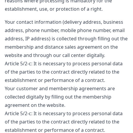
reasons where processing is mandatory for the
establishment, use, or protection of a right.
Your contact information (delivery address, business
address, phone number, mobile phone number, email
address, IP address) is collected through filling out the
membership and distance sales agreement on the
website and through our call center digitally.
Article 5/2-c: It is necessary to process personal data
of the parties to the contract directly related to the
establishment or performance of a contract.
Your customer and membership agreements are
collected digitally by filling out the membership
agreement on the website.
Article 5/2-c: It is necessary to process personal data
of the parties to the contract directly related to the
establishment or performance of a contract.