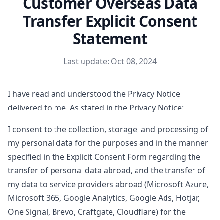
Customer Overseas Data
Transfer Explicit Consent
Statement
Last update: Oct 08, 2024
I have read and understood the Privacy Notice
delivered to me. As stated in the Privacy Notice:
I consent to the collection, storage, and processing of
my personal data for the purposes and in the manner
specified in the Explicit Consent Form regarding the
transfer of personal data abroad, and the transfer of
my data to service providers abroad (Microsoft Azure,
Microsoft 365, Google Analytics, Google Ads, Hotjar,
One Signal, Brevo, Craftgate, Cloudflare) for the