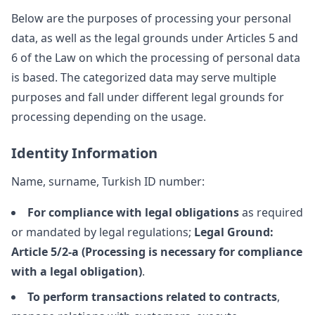
Below are the purposes of processing your personal
data, as well as the legal grounds under Articles 5 and
6 of the Law on which the processing of personal data
is based. The categorized data may serve multiple
purposes and fall under different legal grounds for
processing depending on the usage.
Identity Information
Name, surname, Turkish ID number:
For compliance with legal obligations
as required
or mandated by legal regulations;
Legal Ground:
Article 5/2-a (Processing is necessary for compliance
with a legal obligation)
.
To perform transactions related to contracts
,