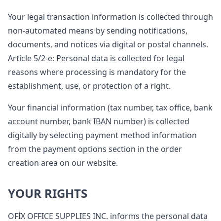
Your legal transaction information is collected through
non-automated means by sending notifications,
documents, and notices via digital or postal channels.
Article 5/2-e: Personal data is collected for legal
reasons where processing is mandatory for the
establishment, use, or protection of a right.
Your financial information (tax number, tax office, bank
account number, bank IBAN number) is collected
digitally by selecting payment method information
from the payment options section in the order
creation area on our website.
YOUR RIGHTS
OFİX OFFICE SUPPLIES INC. informs the personal data