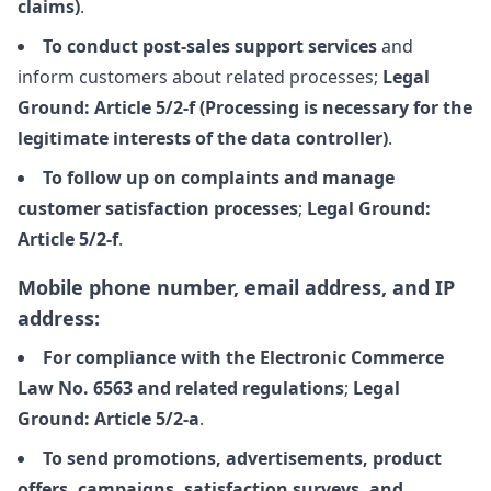
claims)
.
To conduct post-sales support services
and
inform customers about related processes;
Legal
Ground: Article 5/2-f (Processing is necessary for the
legitimate interests of the data controller)
.
To follow up on complaints and manage
customer satisfaction processes
;
Legal Ground:
Article 5/2-f
.
Mobile phone number, email address, and IP
address:
For compliance with the Electronic Commerce
Law No. 6563 and related regulations
;
Legal
Ground: Article 5/2-a
.
To send promotions, advertisements, product
offers, campaigns, satisfaction surveys, and