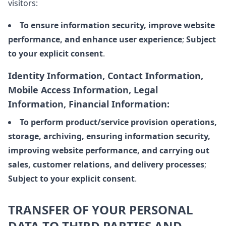
visitors:
To ensure information security, improve website
performance, and enhance user experience
;
Subject
to your explicit consent
.
Identity Information, Contact Information,
Mobile Access Information, Legal
Information, Financial Information:
To perform product/service provision operations,
storage, archiving, ensuring information security,
improving website performance, and carrying out
sales, customer relations, and delivery processes
;
Subject to your explicit consent
.
TRANSFER OF YOUR PERSONAL
DATA TO THIRD PARTIES AND