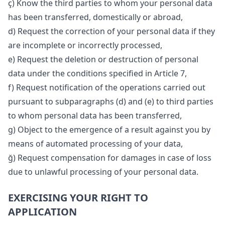
ç) Know the third parties to whom your personal data
has been transferred, domestically or abroad,
d) Request the correction of your personal data if they
are incomplete or incorrectly processed,
e) Request the deletion or destruction of personal
data under the conditions specified in Article 7,
f) Request notification of the operations carried out
pursuant to subparagraphs (d) and (e) to third parties
to whom personal data has been transferred,
g) Object to the emergence of a result against you by
means of automated processing of your data,
ğ) Request compensation for damages in case of loss
due to unlawful processing of your personal data.
EXERCISING YOUR RIGHT TO
APPLICATION