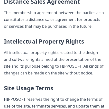
Distance Sales Agreement
This membership agreement between the parties also
constitutes a distance sales agreement for products
or services that may be purchased in the future.
Intellectual Property Rights
All intellectual property rights related to the design
and software rights aimed at the presentation of the
site and its purpose belong to HIPPOSOFT. All kinds of
changes can be made on the site without notice.
Site Usage Terms
HIPPOSOFT reserves the right to change the terms of
use of the site, terminate services, and update them at