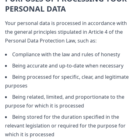
PERSONAL DATA
Your personal data is processed in accordance with
the general principles stipulated in Article 4 of the
Personal Data Protection Law, such as:
Compliance with the law and rules of honesty
Being accurate and up-to-date when necessary
Being processed for specific, clear, and legitimate
purposes
Being related, limited, and proportionate to the
purpose for which it is processed
Being stored for the duration specified in the
relevant legislation or required for the purpose for
which it is processed