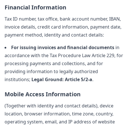
Financial Information
Tax ID number, tax office, bank account number, IBAN,
invoice details, credit card information, payment date,
payment method, identity and contact details:
For issuing invoices and financial documents
in
accordance with the Tax Procedure Law Article 229, for
processing payments and collections, and for
providing information to legally authorized
institutions;
Legal Ground: Article 5/2-a
.
Mobile Access Information
(Together with identity and contact details), device
location, browser information, time zone, country,
operating system, email, and IP address of website