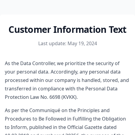
Customer Information Text
Last update: May 19, 2024
As the Data Controller, we prioritize the security of
your personal data. Accordingly, any personal data
processed within our company is handled, stored, and
transferred in compliance with the Personal Data
Protection Law No. 6698 (KVKK).
As per the Communiqué on the Principles and
Procedures to Be Followed in Fulfilling the Obligation
to Inform, published in the Official Gazette dated