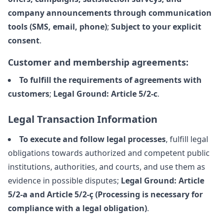
company announcements through communication
tools (SMS, email, phone)
;
Subject to your explicit
consent
.
Customer and membership agreements:
To fulfill the requirements of agreements with
customers
;
Legal Ground: Article 5/2-c
.
Legal Transaction Information
To execute and follow legal processes
, fulfill legal
obligations towards authorized and competent public
institutions, authorities, and courts, and use them as
evidence in possible disputes;
Legal Ground: Article
5/2-a and Article 5/2-ç (Processing is necessary for
compliance with a legal obligation)
.