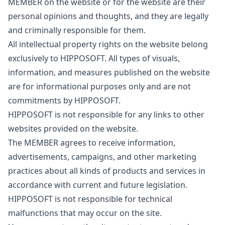
MEMBER on the website or for the website are their
personal opinions and thoughts, and they are legally
and criminally responsible for them.
All intellectual property rights on the website belong
exclusively to HIPPOSOFT. All types of visuals,
information, and measures published on the website
are for informational purposes only and are not
commitments by HIPPOSOFT.
HIPPOSOFT is not responsible for any links to other
websites provided on the website.
The MEMBER agrees to receive information,
advertisements, campaigns, and other marketing
practices about all kinds of products and services in
accordance with current and future legislation.
HIPPOSOFT is not responsible for technical
malfunctions that may occur on the site.