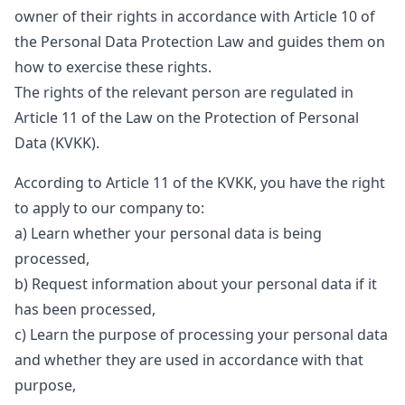
owner of their rights in accordance with Article 10 of
the Personal Data Protection Law and guides them on
how to exercise these rights.
The rights of the relevant person are regulated in
Article 11 of the Law on the Protection of Personal
Data (KVKK).
According to Article 11 of the KVKK, you have the right
to apply to our company to:
a) Learn whether your personal data is being
processed,
b) Request information about your personal data if it
has been processed,
c) Learn the purpose of processing your personal data
and whether they are used in accordance with that
purpose,