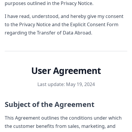
purposes outlined in the Privacy Notice.
I have read, understood, and hereby give my consent
to the Privacy Notice and the Explicit Consent Form
regarding the Transfer of Data Abroad.
User Agreement
Last update: May 19, 2024
Subject of the Agreement
This Agreement outlines the conditions under which
the customer benefits from sales, marketing, and