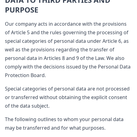
PURPOSE
Our company acts in accordance with the provisions
of Article 5 and the rules governing the processing of
special categories of personal data under Article 6, as
well as the provisions regarding the transfer of
personal data in Articles 8 and 9 of the Law. We also
comply with the decisions issued by the Personal Data
Protection Board.
Special categories of personal data are not processed
or transferred without obtaining the explicit consent
of the data subject.
The following outlines to whom your personal data
may be transferred and for what purposes.