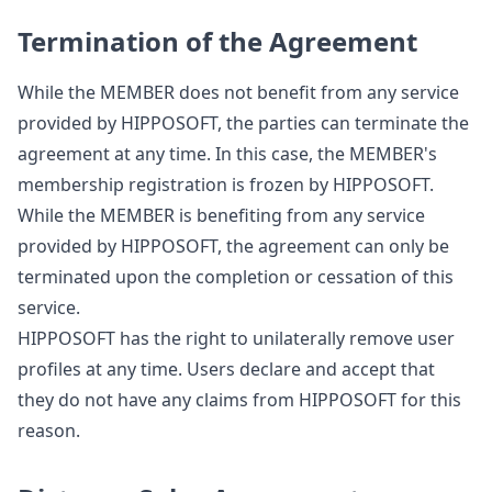
Termination of the Agreement
While the MEMBER does not benefit from any service
provided by HIPPOSOFT, the parties can terminate the
agreement at any time. In this case, the MEMBER's
membership registration is frozen by HIPPOSOFT.
While the MEMBER is benefiting from any service
provided by HIPPOSOFT, the agreement can only be
terminated upon the completion or cessation of this
service.
HIPPOSOFT has the right to unilaterally remove user
profiles at any time. Users declare and accept that
they do not have any claims from HIPPOSOFT for this
reason.