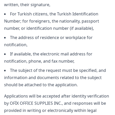
written, their signature,
For Turkish citizens, the Turkish Identification
Number; for foreigners, the nationality, passport
number, or identification number (if available),
The address of residence or workplace for
notification,
If available, the electronic mail address for
notification, phone, and fax number,
The subject of the request must be specified, and
information and documents related to the subject
should be attached to the application.
Applications will be accepted after identity verification
by OFİX OFFICE SUPPLIES INC., and responses will be
provided in writing or electronically within legal