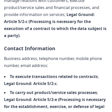
manage relations with customers, execute
product/service sales and financial processes, and
provide information on services;
Legal Ground:
Article 5/2-c (Processing is necessary for the
execution of a contract to which the data subject is
a party)
.
Contact Information
Business address, telephone number, mobile phone
number, email address:
To execute transactions related to contracts
;
Legal Ground: Article 5/2-c
.
To carry out product/service sales processes
;
Legal Ground: Article 5/2-e (Processing is necessary
for the establishment, exercise, or defense of legal