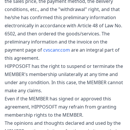
the sales price, the payment method, the delivery
conditions, etc., and the "withdrawal" right, and that
he/she has confirmed this preliminary information
electronically in accordance with Article 48 of Law No.
6502, and then ordered the goods/services. The
preliminary information and the invoice on the
payment page of
cvscanr.com
are an integral part of
this agreement.
HIPPOSOFT has the right to suspend or terminate the
MEMBER's membership unilaterally at any time and
under any condition. In this case, the MEMBER cannot
make any claims.
Even if the MEMBER has signed or approved this
agreement, HIPPOSOFT may refrain from granting
membership rights to the MEMBER.
The opinions and thoughts declared and used by the