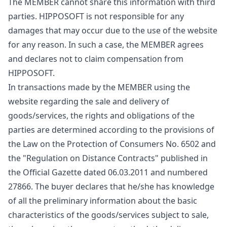
The MEMBER cannot share this information with third
parties. HIPPOSOFT is not responsible for any
damages that may occur due to the use of the website
for any reason. In such a case, the MEMBER agrees
and declares not to claim compensation from
HIPPOSOFT.
In transactions made by the MEMBER using the
website regarding the sale and delivery of
goods/services, the rights and obligations of the
parties are determined according to the provisions of
the Law on the Protection of Consumers No. 6502 and
the "Regulation on Distance Contracts" published in
the Official Gazette dated 06.03.2011 and numbered
27866. The buyer declares that he/she has knowledge
of all the preliminary information about the basic
characteristics of the goods/services subject to sale,