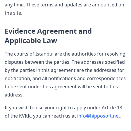
any time. These terms and updates are announced on
the site.
Evidence Agreement and
Applicable Law
The courts of Istanbul are the authorities for resolving
disputes between the parties. The addresses specified
by the parties in this agreement are the addresses for
notification, and all notifications and correspondences
to be sent under this agreement will be sent to this
address.
If you wish to use your right to apply under Article 13
of the KVKK, you can reach us at
info@hipposoft.net
.