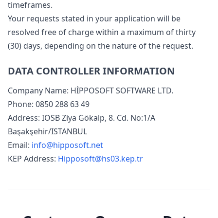
timeframes.
Your requests stated in your application will be
resolved free of charge within a maximum of thirty
(30) days, depending on the nature of the request.
DATA CONTROLLER INFORMATION
Company Name: HİPPOSOFT SOFTWARE LTD.
Phone: 0850 288 63 49
Address: IOSB Ziya Gökalp, 8. Cd. No:1/A
Başakşehir/ISTANBUL
Email:
info@hipposoft.net
KEP Address:
Hipposoft@hs03.kep.tr