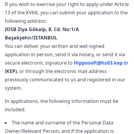
If you wish to exercise your right to apply under Article
13 of the KVKK, you can submit your application to the
following address:
IOSB Ziya Gökalp, 8. Cd. No:1/A
Başakşehir/ISTANBUL
You can deliver your written and wet-signed
application in person, send it via notary, or send it via
secure electronic signature to
Hipposoft@hs03.kep.tr
(KEP)
, or through the electronic mail address
previously communicated to us and registered in our
system.
In applications, the following information must be
included:
The name and surname of the Personal Data
Owner/Relevant Person, and if the application is